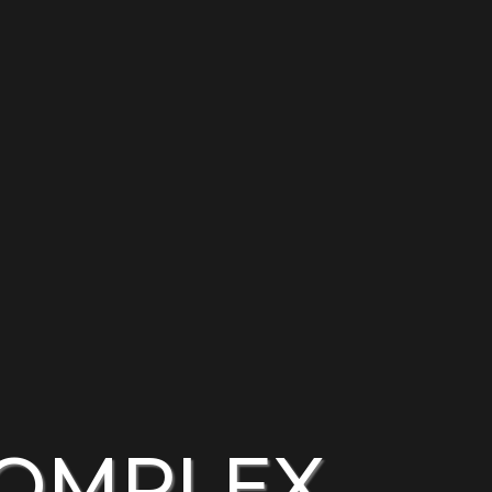
COMPLEX