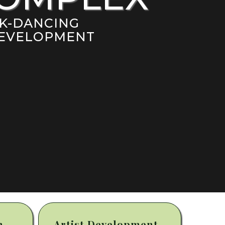
AK-DANCING
 DEVELOPMENT
m
Artist Development