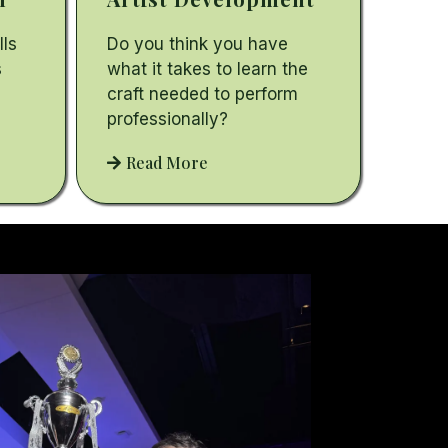
lls
Do you think you have
s
what it takes to learn the
craft needed to perform
professionally?
Read More