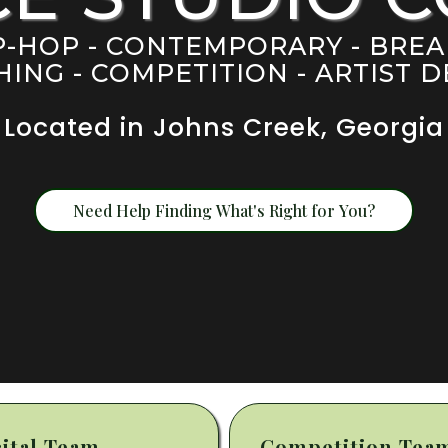
IP-HOP - CONTEMPORARY - BRE
ING - COMPETITION - ARTIST
Located in Johns Creek, Georgia
Need Help Finding What's Right for You?
ital Team
Competition Tea