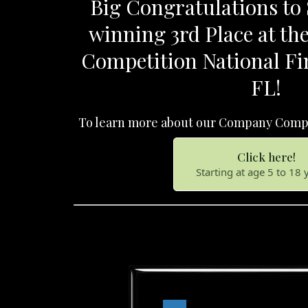
Big Congratulations to S
winning 3rd Place at t
Competition National Fi
FL!
To learn more about our Company Compe
Click here!
Starting at age 5 to 18 