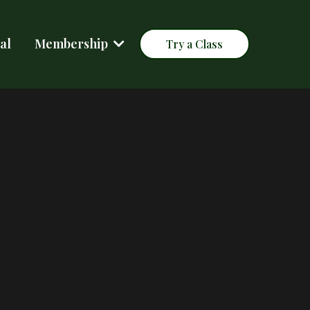
al
Membership
Try a Class