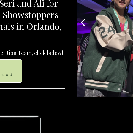
eri and Ali for
he Showstoppers
nals in Orlando,
tition Team, click below!
yrs old