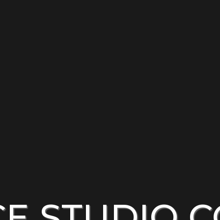
CE STUDIO 