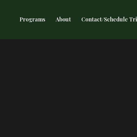
Programs
About
Contact/Schedule Tri