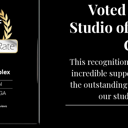
Voted
Studio o
This recognitio
incredible sup
the outstanding
our stud