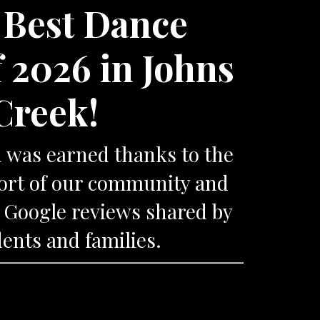
 Best Dance
f 2026 in Johns
Creek!
n was earned thanks to the
port of our community and
 Google reviews shared by
ents and families.