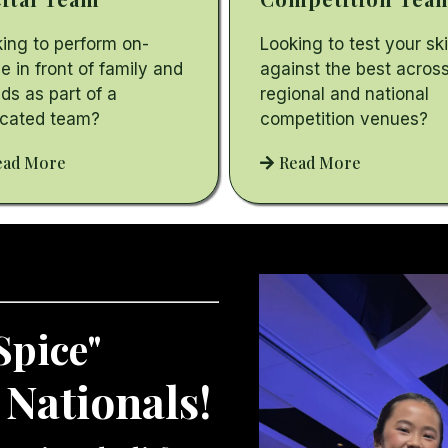
ing to perform on-
Looking to test your ski
e in front of family and
against the best acros
nds as part of a
regional and national
icated team?
competition venues?
ead More
Read More
Spice"
 Nationals!