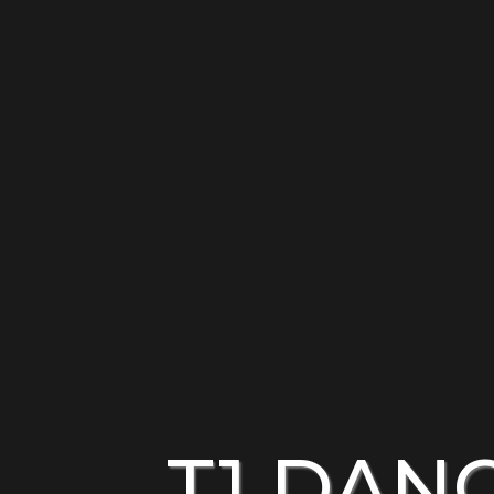
T1 DAN