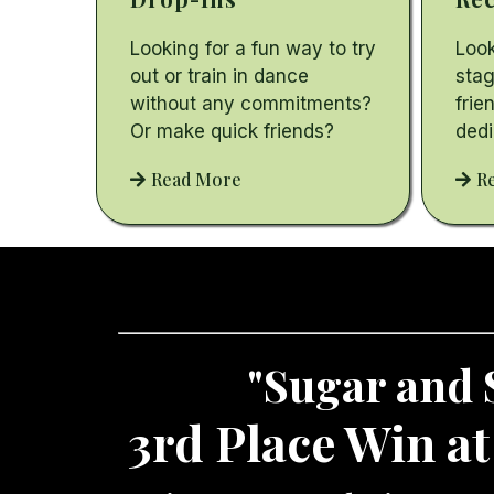
Looking for a fun way to try
Look
out or train in dance
stag
without any commitments?
frie
Or make quick friends?
ded
Read More
R
"Sugar and 
3rd Place Win at