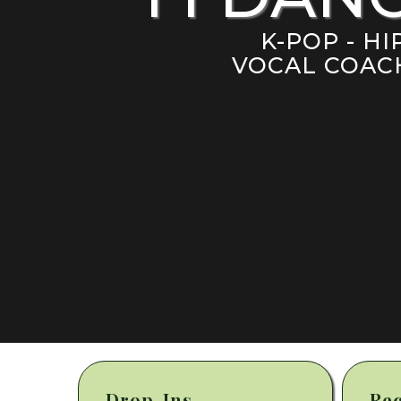
K-POP - H
VOCAL COACH
Drop-Ins
Rec