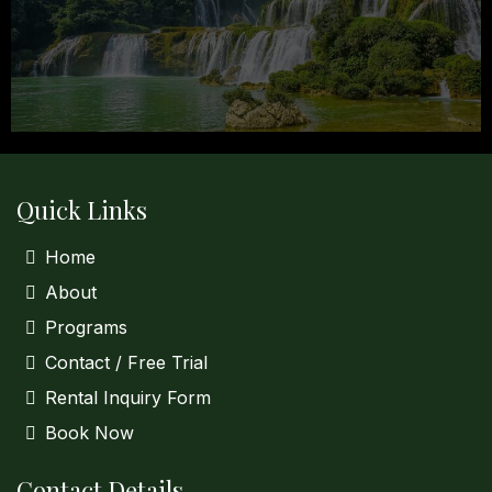
Quick Links
Home
About
Programs
Contact / Free Trial
Rental Inquiry Form
Book Now
Contact Details