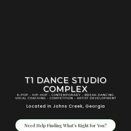
T1 DANCE STUDIO
COMPLEX
K-POP - HIP-HOP - CONTEMPORARY - BREAK-DANCING
VOCAL COACHING - COMPETITION - ARTIST DEVELOPMENT
Located in Johns Creek, Georgia
Need Help Finding What's Right for You?