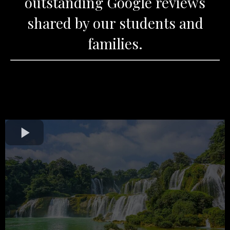
outstanding Google reviews
shared by our students and
families.