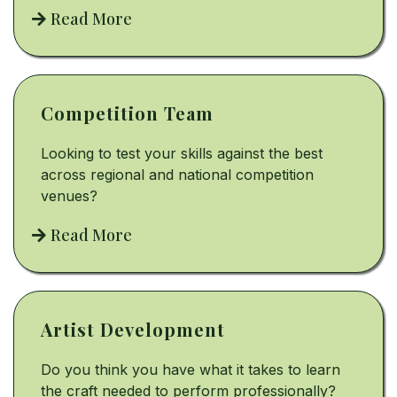
Read More
Competition Team
Looking to test your skills against the best
across regional and national competition
venues?
Read More
Artist Development
Do you think you have what it takes to learn
the craft needed to perform professionally?