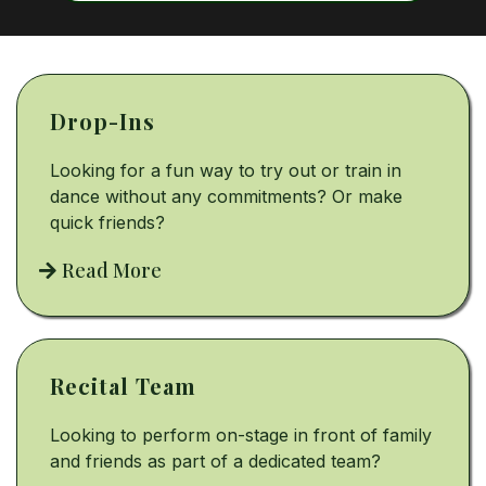
Drop-Ins
Looking for a fun way to try out or train in
dance without any commitments? Or make
quick friends?
Read More
Recital Team
Looking to perform on-stage in front of family
and friends as part of a dedicated team?