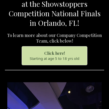
at the Showstoppers
Competition National Finals
in Orlando, FL!
To learn more about our Company Competition
Team, click below!
Click here!
Starting at age 5 to 18 yrs old