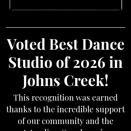
Voted Best Dance
Studio of 2026 in
Johns Creek!
This recognition was earned
thanks to the incredible support
of our community and the