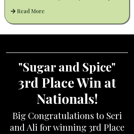
Read More
"Sugar and Spice"
3rd Place Win at
Nationals!
Big Congratulations to Seri
and Ali for winning 3rd Place